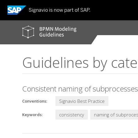
BPMN
modeling
guidelines
Guidelines by cat
Consistent naming of subprocesses
Signavio Best Practice
Conventions:
consistency
naming of subproce
Keywords: