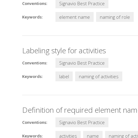
Signavio Best Practice
Conventions:
element name
naming of role
Keywords:
Labeling style for activities
Signavio Best Practice
Conventions:
label
naming of activities
Keywords:
Definition of required element names
Signavio Best Practice
Conventions:
activities
name
naming of acti
Keywords: