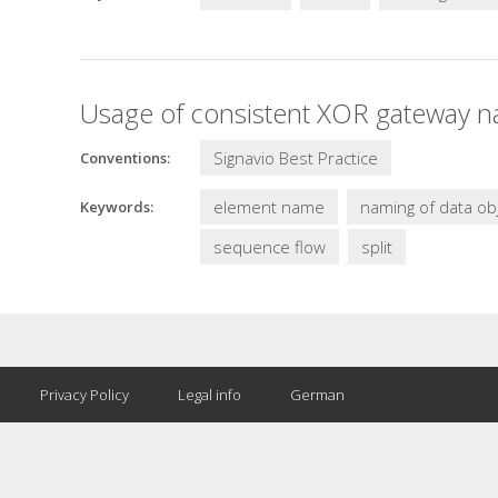
Usage of consistent XOR gateway n
Signavio Best Practice
Conventions:
element name
naming of data ob
Keywords:
sequence flow
split
Privacy Policy
Legal info
German