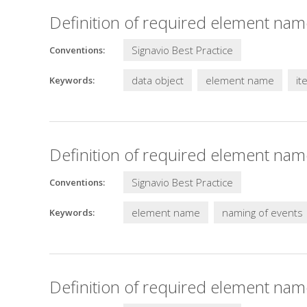
Definition of required element nam
Signavio Best Practice
Conventions:
data object
element name
it
Keywords:
Definition of required element nam
Signavio Best Practice
Conventions:
element name
naming of events
Keywords:
Definition of required element name