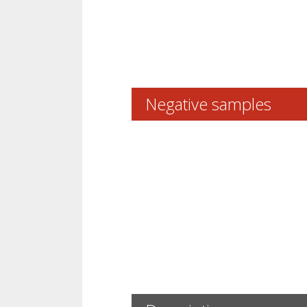
Negative samples