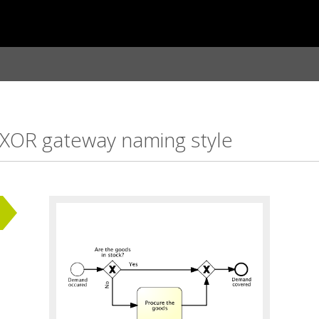
 XOR gateway naming style