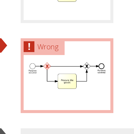
Wrong