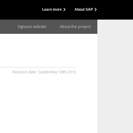
Learn more
About SAP
Signavio website
About the project
Revision date:
September 30th 2013