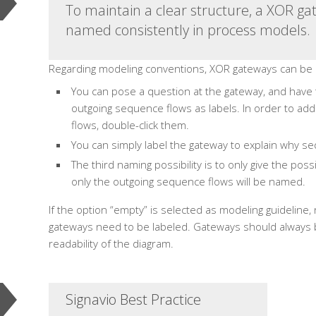
To maintain a clear structure, a XOR g
named consistently in process models.
Regarding modeling conventions, XOR gateways can be 
You can pose a question at the gateway, and have
outgoing sequence flows as labels. In order to ad
flows, double-click them.
You can simply label the gateway to explain why se
The third naming possibility is to only give the pos
only the outgoing sequence flows will be named.
If the option “empty” is selected as modeling guideline
gateways need to be labeled. Gateways should always b
readability of the diagram.
Signavio Best Practice