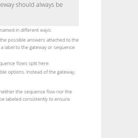
ateway should always be
named in different ways:
 the possible answers attached to the
d a label to the gateway or sequence
quence flows split here.
sible options. Instead of the gateway,
, neither the sequence flow nor the
e labeled consistently to ensure