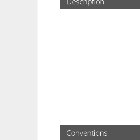
Description
Conventions