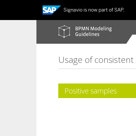
BPMN
modeling
guidelines
Usage of consistent
Positive samples