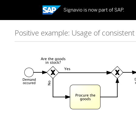
Positive example: Usage of consisten