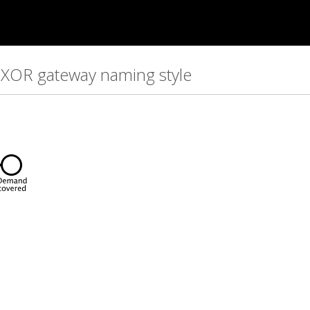
t XOR gateway naming style