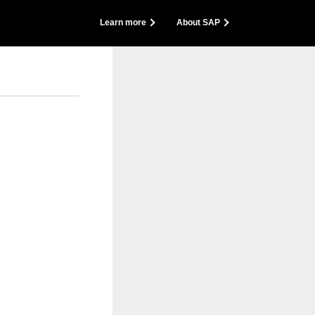
back
Learn more
About SAP