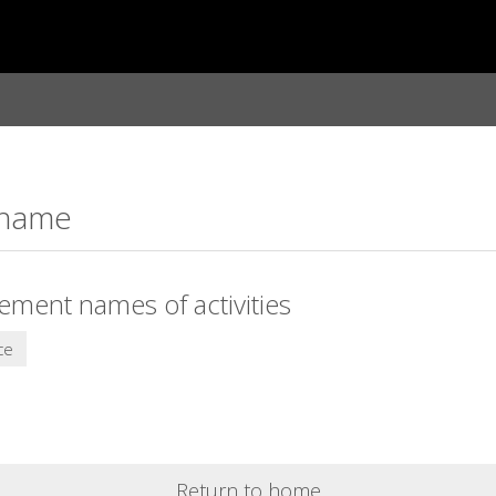
: name
lement names of activities
ce
Return to home