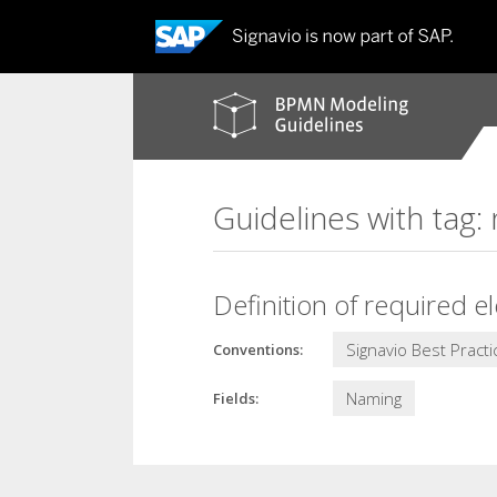
BPMN
modeling
guidelines
Guidelines with tag
Definition of required e
Signavio Best Practi
Conventions:
Naming
Fields: