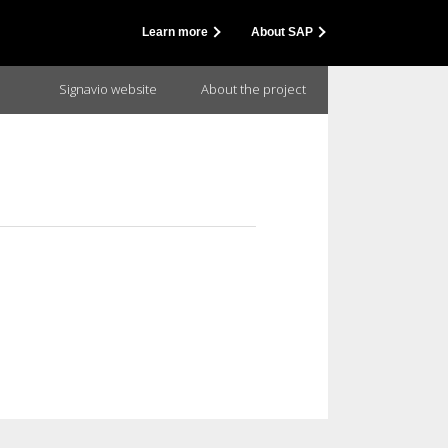
Learn more
About SAP
Signavio website
About the project