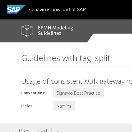
BPMN
modeling
guidelines
Guidelines with tag: split
Usage of consistent XOR gateway n
Signavio Best Practice
Conventions:
Naming
Fields:
Previous articles