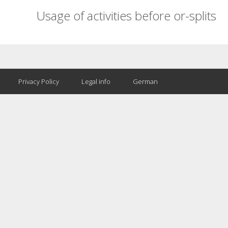
Usage of activities before or-splits
Privacy Policy
Legal info
German