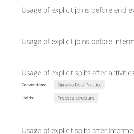
Usage of explicit joins before end e
Usage of explicit joins before Inter
Usage of explicit splits after activitie
Signavio Best Practice
Conventions:
Process structure
Fields:
Usage of explicit splits after interm