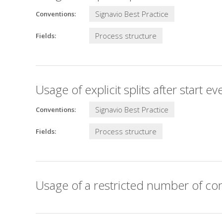
Signavio Best Practice
Conventions:
Process structure
Fields:
Usage of explicit splits after start ev
Signavio Best Practice
Conventions:
Process structure
Fields:
Usage of a restricted number of con