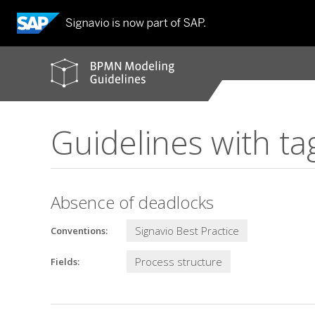
BPMN
modeling
guidelines
Guidelines with ta
Absence of deadlocks
Signavio Best Practice
Conventions:
Process structure
Fields: