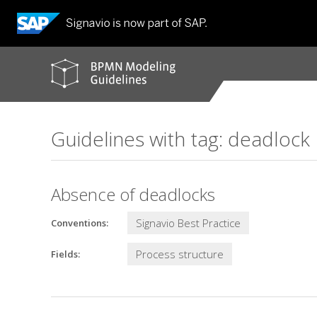
BPMN
modeling
guidelines
Guidelines with tag: deadlock
Absence of deadlocks
Signavio Best Practice
Conventions:
Process structure
Fields: