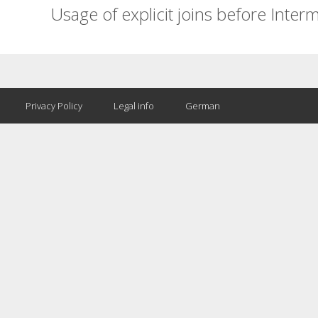
Usage of explicit joins before Inter
Privacy Policy
Legal info
German