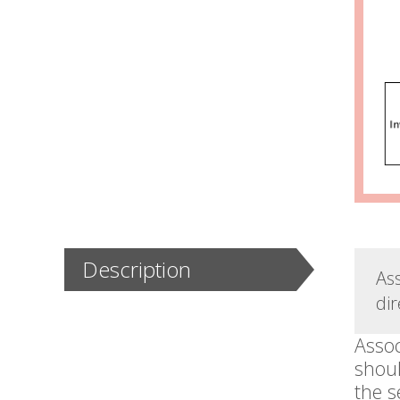
Description
As
dir
Assoc
shoul
the s