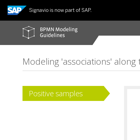
BPMN
modeling
guidelines
Modeling 'associations' along 
Positive samples