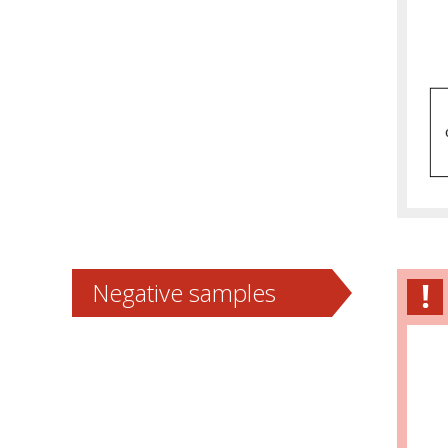
Negative samples