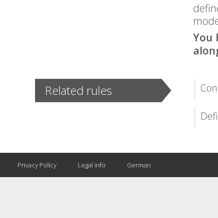
defin
model
You 
alon
Cons
Related rules
Defi
Privacy Policy
Legal info
German