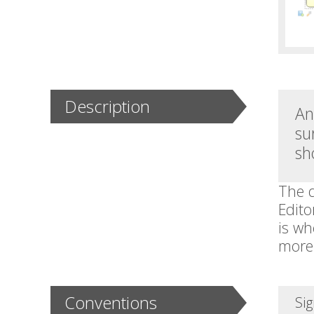
Description
An
su
sh
The d
Edito
is wh
more 
Conventions
Sig