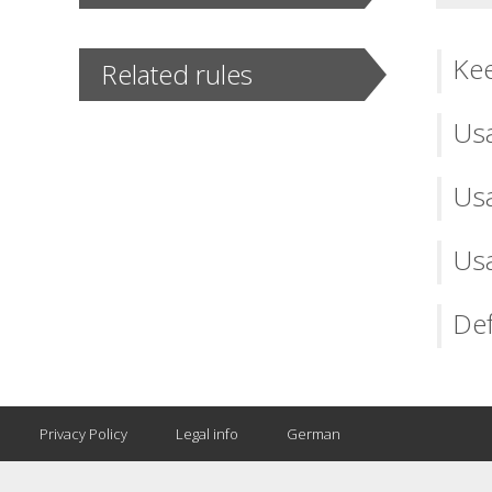
Kee
Related rules
Usa
Usa
Usa
Def
Privacy Policy
Legal info
German