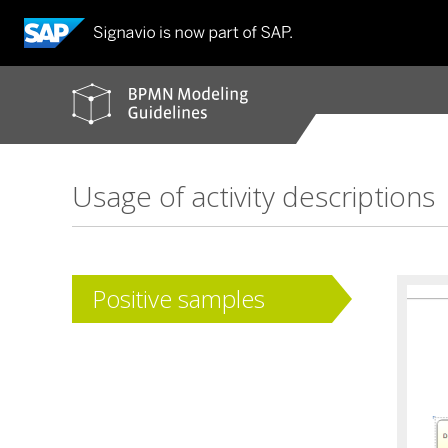
BPMN
modeling
guidelines
Usage of activity descriptions
Positive samples