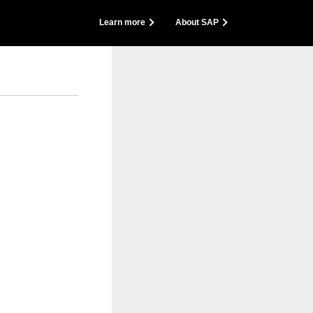
back
Learn more
About SAP