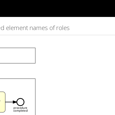
red element names of roles