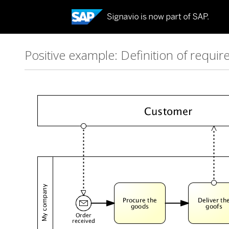
Positive example: Definition of requi