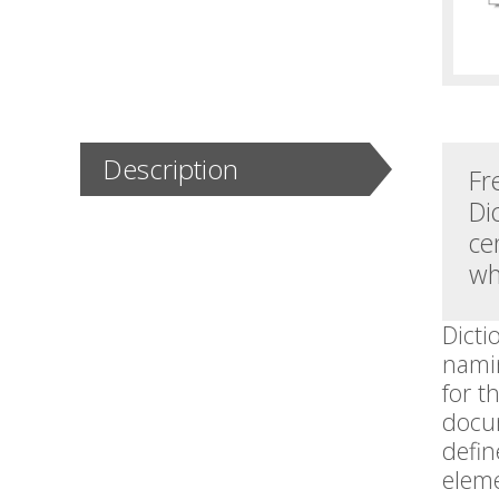
Description
Fr
Di
ce
wh
Dicti
namin
for t
docum
defin
elem