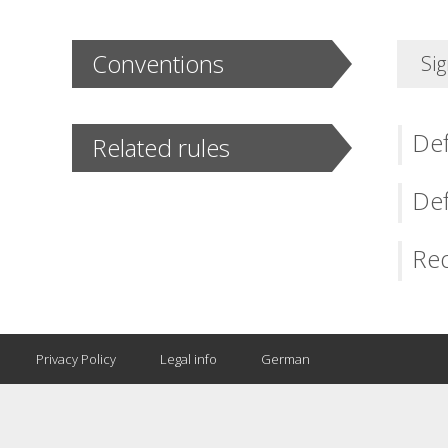
Conventions
Sig
Def
Related rules
Def
Req
Privacy Policy
Legal info
German