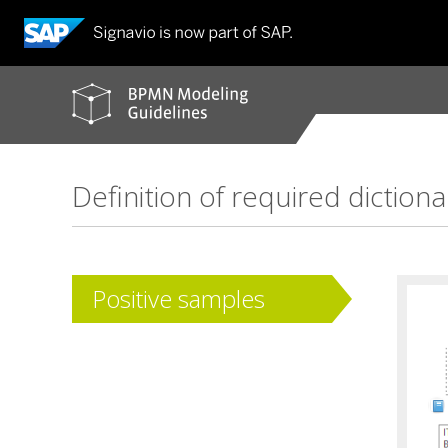
BPMN
modeling
guidelines
Definition of required dictiona
Positive samples