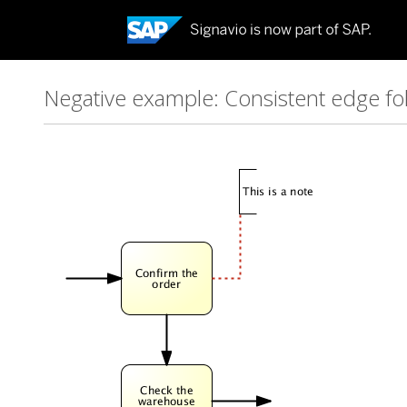
Negative example: Consistent edge fol