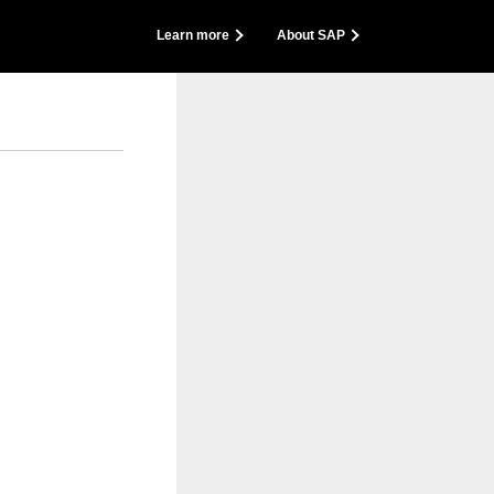
back
Learn more
About SAP