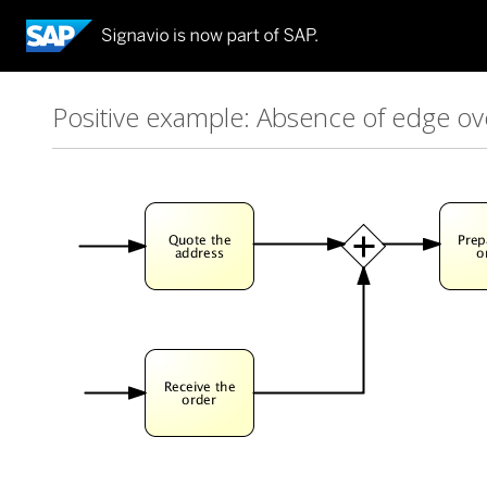
Positive example: Absence of edge ov