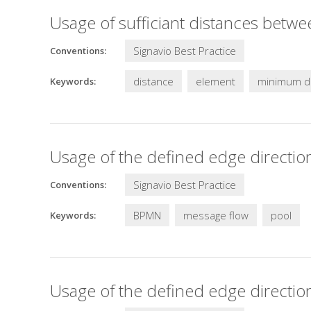
Usage of sufficiant distances betw
Signavio Best Practice
Conventions:
distance
element
minimum d
Keywords:
Usage of the defined edge directio
Signavio Best Practice
Conventions:
BPMN
message flow
pool
Keywords:
Usage of the defined edge directio