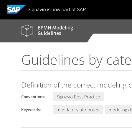
BPMN
modeling
guidelines
Guidelines by cat
Definition of the correct modeling d
Signavio Best Practice
Conventions:
mandatory attributes
modeling di
Keywords: