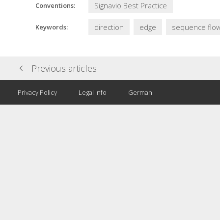
Signavio Best Practice
Conventions:
direction
edge
sequence flo
Keywords:
Previous articles
Privacy Policy
Legal info
German